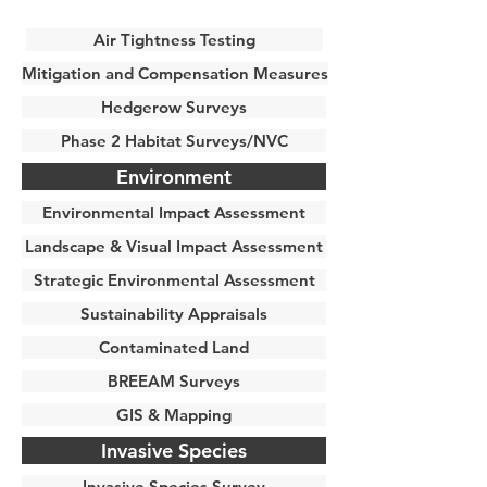
Air Tightness Testing
Mitigation and Compensation Measures
Hedgerow Surveys
Phase 2 Habitat Surveys/NVC
Environment
Environmental Impact Assessment
Landscape & Visual Impact Assessment
Strategic Environmental Assessment
Sustainability Appraisals
Contaminated Land
BREEAM Surveys
GIS & Mapping
Invasive Species
Invasive Species Survey