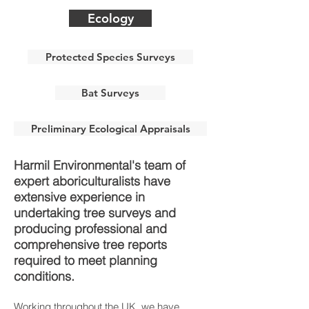
Ecology
Protected Species Surveys
Bat Surveys
Preliminary Ecological Appraisals
Harmil Environmental's team of
expert aboriculturalists have
extensive experience in
undertaking tree surveys and
producing professional and
comprehensive tree reports
required to meet planning
conditions.
Working throughout the UK, we have