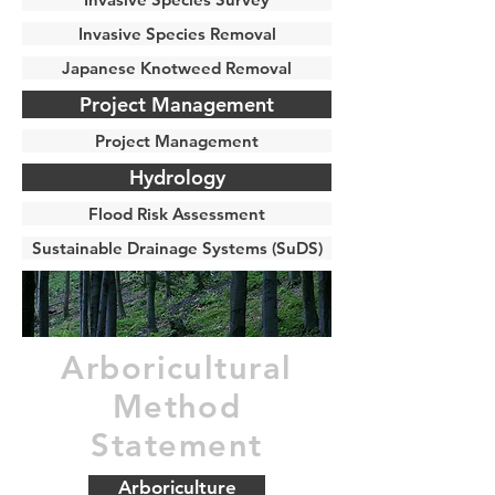
Invasive Species Removal
Japanese Knotweed Removal
Project Management
Project Management
Hydrology
Flood Risk Assessment
Sustainable Drainage Systems (SuDS)
Arboricultural
Method
Statement
Arboriculture