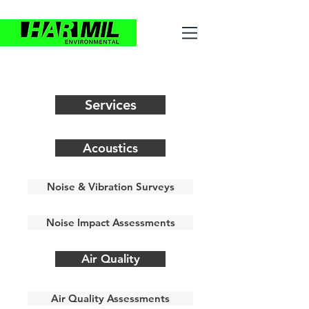
Services
Acoustics
Noise & Vibration Surveys
Noise Impact Assessments
Air Quality
Air Quality Assessments