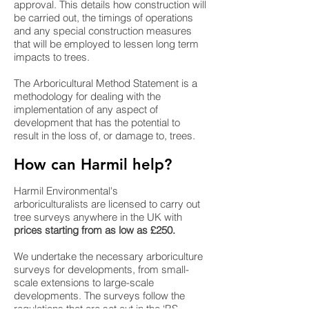
approval. This details how construction will
be carried out, the timings of operations
and any special construction measures
that will be employed to lessen long term
impacts to trees.
The Arboricultural Method Statement is a
methodology for dealing with the
implementation of any aspect of
development that has the potential to
result in the loss of, or damage to, trees.
How can Harmil help?
Harmil Environmental's
arboriculturalists are licensed to carry out
tree surveys anywhere in the UK with
prices starting from as low as £250.
We undertake the necessary arboriculture
surveys for developments, from small-
scale extensions to large-scale
developments. The surveys follow the
regulations that are set out in the ‘BS