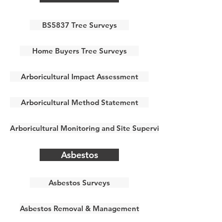
BS5837 Tree Surveys
Home Buyers Tree Surveys
Arboricultural Impact Assessment
Arboricultural Method Statement
Arboricultural Monitoring and Site Supervision
Asbestos
Asbestos Surveys
Asbestos Removal & Management