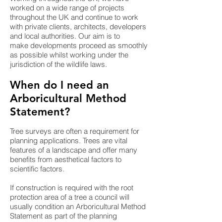
worked on a wide range of projects
throughout the UK and continue to work
with private clients, architects, developers
and local authorities. Our aim is to
make developments proceed as smoothly
as possible whilst working under the
jurisdiction of the wildlife laws.
When do I need an
Arboricultural Method
Statement?
Tree surveys are often a requirement for
planning applications. Trees are vital
features of a landscape and offer many
benefits from aesthetical factors to
scientific factors.
If construction is required with the root
protection area of a tree a council will
usually condition an Arboricultural Method
Statement as part of the planning