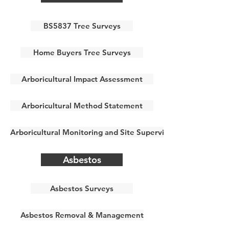
BS5837 Tree Surveys
Home Buyers Tree Surveys
Arboricultural Impact Assessment
Arboricultural Method Statement
Arboricultural Monitoring and Site Supervision
Asbestos
Asbestos Surveys
Asbestos Removal & Management