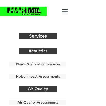
Services
Acoustics
Noise & Vibration Surveys
Noise Impact Assessments
Air Quality
Air Quality Assessments