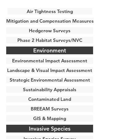
Air Tightness Testing
Mitigation and Compensation Measures
Hedgerow Surveys
Phase 2 Habitat Surveys/NVC
Environment
Environmental Impact Assessment
Landscape & Visual Impact Assessment
Strategic Environmental Assessment
Sustainability Appraisals
Contaminated Land
BREEAM Surveys
GIS & Mapping
Invasive Species
Invasive Species Survey