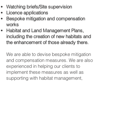
Watching briefs/Site supervision
Licence applications
Bespoke mitigation and compensation
works
Habitat and Land Management Plans,
including the creation of new habitats and
the enhancement of those already there.
We are able to devise bespoke mitigation
and compensation measures. We are also
experienced in helping our clients to
implement these measures as well as
supporting with habitat management,
creation and enhancement. We endeavour
to offer services which will be beneficial to
the client and of course, the flora and
fauna that have been found to use the site
during the initial presence/absence
surveys.
We always aim to offer a fast, professional
and friendly service at competitive prices.
We work with our clients to provide