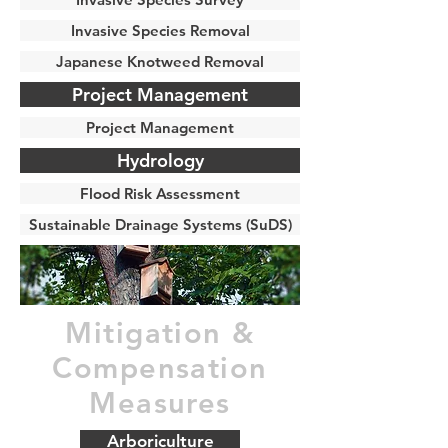
Invasive Species Removal
Japanese Knotweed Removal
Project Management
Project Management
Hydrology
Flood Risk Assessment
Sustainable Drainage Systems (SuDS)
Mitigation &
Compensation
Measures
Arboriculture