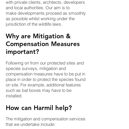
with private clients, architects, developers
and local authorities. Our aim is to
make developments proceed as smoothly
as possible whilst working under the
jurisdiction of the wildlife laws.
Why are Mitigation &
Compensation Measures
important?
Following on from our protected sites and
species surveys, mitigation and
compensation measures have to be put in
place in order to protect the species found
on site. For example, additional features
such as bat boxes may have to be
installed. ​
How can Harmil help?
The mitigation and compensation services
that we undertake include: