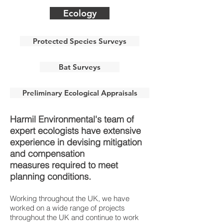
Ecology
Protected Species Surveys
Bat Surveys
Preliminary Ecological Appraisals
Harmil Environmental's team of
expert ecologists have extensive
experience in devising mitigation
and compensation
measures required to meet
planning conditions.
Working throughout the UK, we have
worked on a wide range of projects
throughout the UK and continue to work