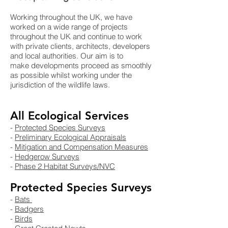
Working throughout the UK, we have
worked on a wide range of projects
throughout the UK and continue to work
with private clients, architects, developers
and local authorities. Our aim is to
make developments proceed as smoothly
as possible whilst working under the
jurisdiction of the wildlife laws.
All Ecological Services
-
Protected Species Surveys​
-
Preliminary Ecological Appraisals
-
Mitigation and Compensation Measures
-
Hedgerow Surveys
-
Phase 2 Habitat Surveys/NVC
Protected Species Surveys
-
Bats
-
Badgers
-
Birds