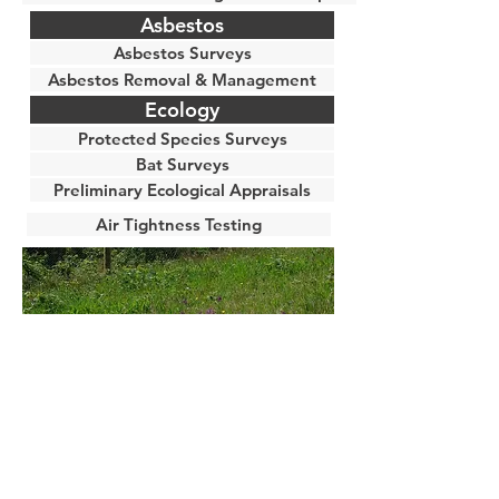
Asbestos
Asbestos Surveys
Asbestos Removal & Management
Ecology
Protected Species Surveys
Bat Surveys
Preliminary Ecological Appraisals
Air Tightness Testing