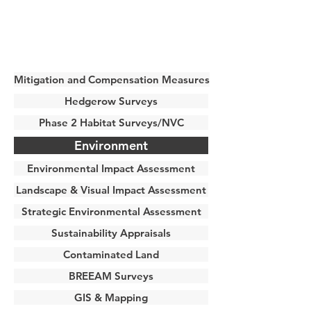
Mitigation and Compensation Measures
Hedgerow Surveys
Phase 2 Habitat Surveys/NVC
Environment
Environmental Impact Assessment
Landscape & Visual Impact Assessment
Strategic Environmental Assessment
Sustainability Appraisals
Contaminated Land
BREEAM Surveys
GIS & Mapping