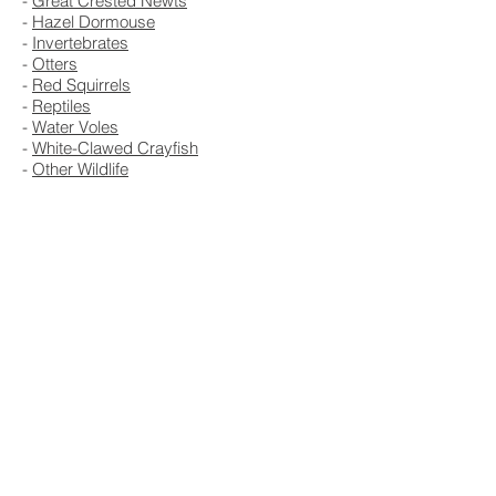
-
Great Crested Newts
-
Hazel Dormouse
-
Invertebrates
-
Otters
-
Red Squirrels
-
Reptiles
-
Water Voles
-
White-Clawed Crayfish
-
Other Wildlife
Ecology
Get A Free Quote Now