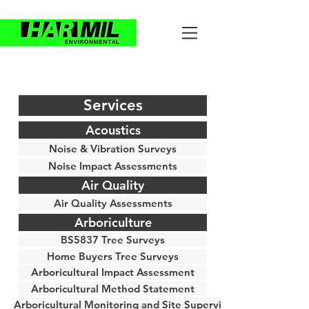
Services
Acoustics
Noise & Vibration Surveys
Noise Impact Assessments
Air Quality
Air Quality Assessments
Arboriculture
BS5837 Tree Surveys
Home Buyers Tree Surveys
Arboricultural Impact Assessment
Arboricultural Method Statement
Arboricultural Monitoring and Site Supervision