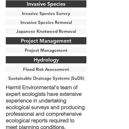
Invasive Species
Invasive Species Survey
Invasive Species Removal
Japanese Knotweed Removal
Project Management
Project Management
Hydrology
Flood Risk Assessment
Sustainable Drainage Systems (SuDS)
Harmil Environmental's team of
expert ecologists have extensive
experience in undertaking
ecological surveys and producing
professional and comprehensive
ecological reports required to
meet planning conditions.