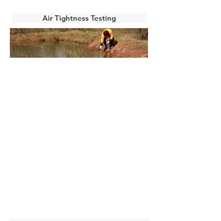
Air Tightness Testing