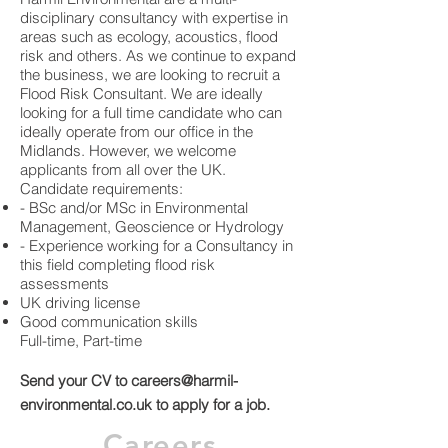
disciplinary consultancy with expertise in
areas such as ecology, acoustics, flood
risk and others. As we continue to expand
the business, we are looking to recruit a
Flood Risk Consultant. We are ideally
looking for a full time candidate who can
ideally operate from our office in the
Midlands. However, we welcome
applicants from all over the UK.
Candidate requirements:
- BSc and/or MSc in Environmental
Management, Geoscience or Hydrology
- Experience working for a Consultancy in
this field completing flood risk
assessments
UK driving license
Good communication skills
Full-time, Part-time
Send your CV to
careers@harmil-
environmental.co.uk
to apply for a job.
Careers