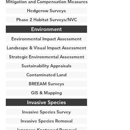
Mitigation and Compensation Measures
Hedgerow Surveys
Phase 2 Habitat Surveys/NVC
Environment
Environmental Impact Assessment
Landscape & Visual Impact Assessment
Strategic Environmental Assessment
Sustainability Appraisals
Contaminated Land
BREEAM Surveys
GIS & Mapping
Invasive Species
Invasive Species Survey
Invasive Species Removal
Japanese Knotweed Removal