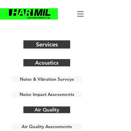
Services
Acoustics
Noise & Vibration Surveys
Noise Impact Assessments
Air Quality
Air Quality Assessments