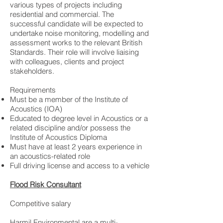
various types of projects including
residential and commercial. The
successful candidate will be expected to
undertake noise monitoring, modelling and
assessment works to the relevant British
Standards. Their role will involve liaising
with colleagues, clients and project
stakeholders.
Requirements
Must be a member of the Institute of
Acoustics (IOA)
Educated to degree level in Acoustics or a
related discipline and/or possess the
Institute of Acoustics Diploma
Must have at least 2 years experience in
an acoustics-related role
Full driving license and access to a vehicle
Flood Risk Consultant
Competitive salary
Harmil Environmental are a multi-