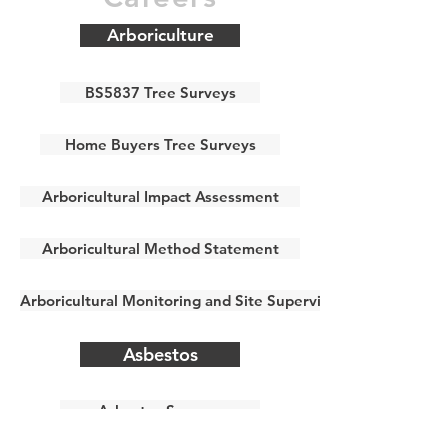
Arboriculture
BS5837 Tree Surveys
Home Buyers Tree Surveys
Arboricultural Impact Assessment
Arboricultural Method Statement
Arboricultural Monitoring and Site Supervision
Asbestos
Asbestos Surveys