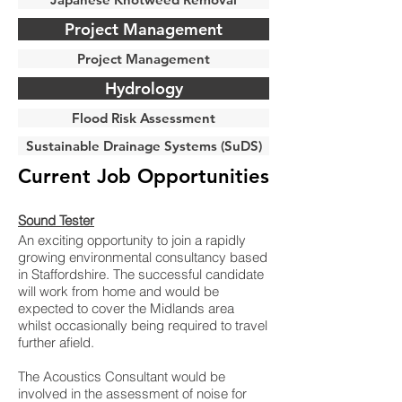
Project Management
Project Management
Hydrology
Flood Risk Assessment
Sustainable Drainage Systems (SuDS)
Current Job Opportunities
Sound Tester
An exciting opportunity to join a rapidly
growing environmental consultancy based
in Staffordshire. The successful candidate
will work from home and would be
expected to cover the Midlands area
whilst occasionally being required to travel
further afield.
The Acoustics Consultant would be
involved in the assessment of noise for